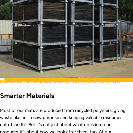
DESIGNED TO MINIMISE WASTE FROM START TO FINISH
Smarter Materials
Most of our mats are produced from recycled polymers, giving
waste plastics a new purpose and keeping valuable resources
out of landfill. But it’s not just about what goes into our
products, it’s about how we look after them, too. At our