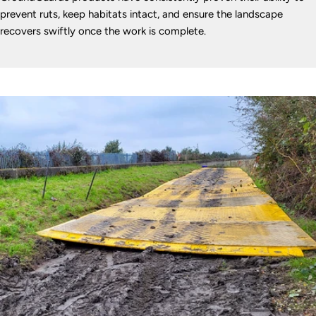
prevent ruts, keep habitats intact, and ensure the landscape
recovers swiftly once the work is complete.