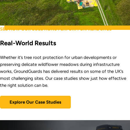
SEE HOW OUR SOLUTIONS PERFORM ON REAL SITES
Real-World Results
Whether it’s tree root protection for urban developments or
preserving delicate wildflower meadows during infrastructure
works, GroundGuards has delivered results on some of the UK’s
most challenging sites. Our case studies show just how effective
the right solution can be.
Explore Our Case Studies