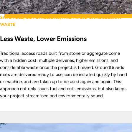
SAVE FUEL, CUT EMISSIONS, AND AVOID UNNECESSARY
WASTE
Less Waste, Lower Emissions
Traditional access roads built from stone or aggregate come
with a hidden cost: multiple deliveries, higher emissions, and
considerable waste once the project is finished. GroundGuards
mats are delivered ready to use, can be installed quickly by hand
or machine, and are taken up to be used again and again. This
approach not only saves fuel and cuts emissions, but also keeps
your project streamlined and environmentally sound.