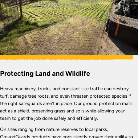
PREVENT RUTS AND HELP NATURE BOUNCE BACK
Protecting Land and Wildlife
Heavy machinery, trucks, and constant site traffic can destroy
turf, damage tree roots, and even threaten protected species if
the right safeguards aren’t in place. Our ground protection mats
act as a shield, preserving grass and soils while allowing your
team to get the job done safely and efficiently.
On sites ranging from nature reserves to local parks,
GroundGuards products have consistently proven their ability to