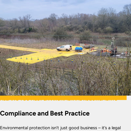
HELPING YOU MEET ENVIRONMENTAL REQUIREMENTS
Compliance and Best Practice
Environmental protection isn’t just good business – it’s a legal