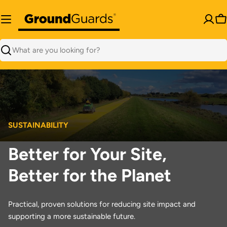
Skip
to
C
content
Search
SUSTAINABILITY
Better for Your Site,
Better for the Planet
Practical, proven solutions for reducing site impact and
supporting a more sustainable future.