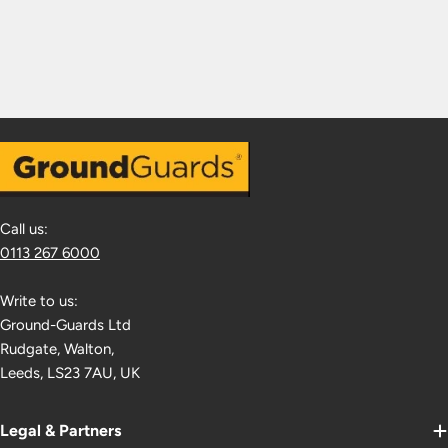
Call us:
0113 267 6000
Write to us:
Ground-Guards Ltd
Rudgate, Walton,
Leeds, LS23 7AU, UK
Legal & Partners