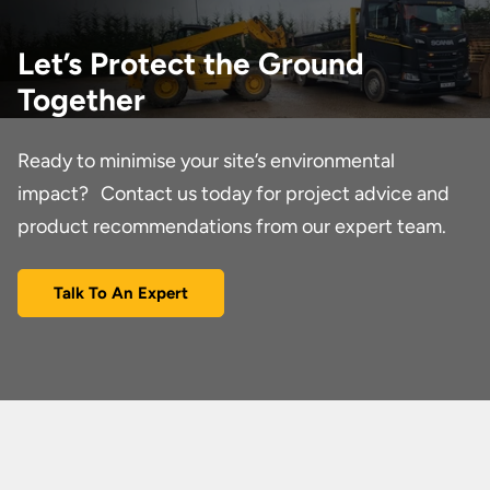
Let’s Protect the Ground
Together
Ready to minimise your site’s environmental
impact? Contact us today for project advice and
product recommendations from our expert team.
Talk To An Expert