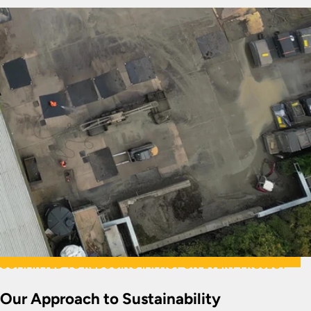
COMMITTED TO REDUCING IMPACT ON EVERY PROJECT
Our Approach to Sustainability