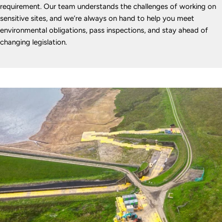
requirement. Our team understands the challenges of working on
sensitive sites, and we’re always on hand to help you meet
environmental obligations, pass inspections, and stay ahead of
changing legislation.