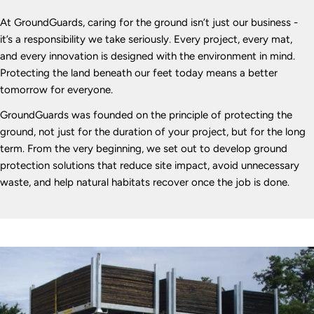
At GroundGuards, caring for the ground isn’t just our business -
it’s a responsibility we take seriously. Every project, every mat,
and every innovation is designed with the environment in mind.
Protecting the land beneath our feet today means a better
tomorrow for everyone.
GroundGuards was founded on the principle of protecting the
ground, not just for the duration of your project, but for the long
term. From the very beginning, we set out to develop ground
protection solutions that reduce site impact, avoid unnecessary
waste, and help natural habitats recover once the job is done.