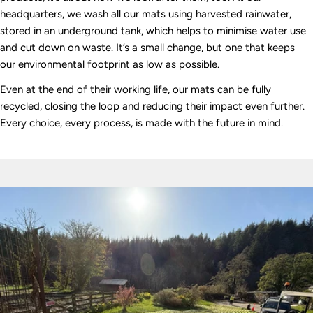
headquarters, we wash all our mats using harvested rainwater,
stored in an underground tank, which helps to minimise water use
and cut down on waste. It’s a small change, but one that keeps
our environmental footprint as low as possible.
Even at the end of their working life, our mats can be fully
recycled, closing the loop and reducing their impact even further.
Every choice, every process, is made with the future in mind.