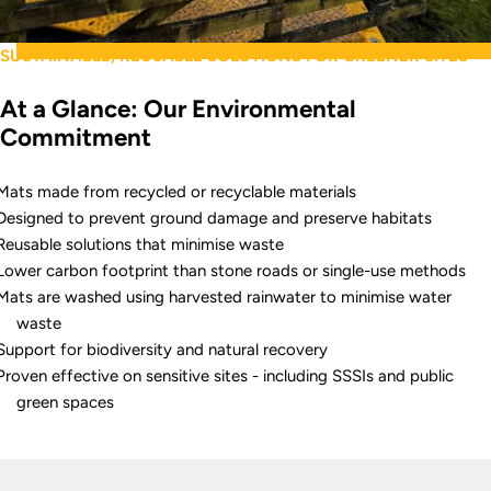
SUSTAINABLE, REUSABLE SOLUTIONS FOR GREENER SITES
At a Glance: Our Environmental
Commitment
Mats made from recycled or recyclable materials
Designed to prevent ground damage and preserve habitats
Reusable solutions that minimise waste
Lower carbon footprint than stone roads or single-use methods
Mats are washed using harvested rainwater to minimise water
waste
Support for biodiversity and natural recovery
Proven effective on sensitive sites - including SSSIs and public
green spaces