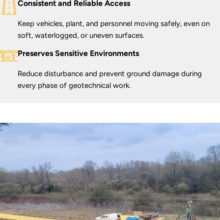
Consistent and Reliable Access
Keep vehicles, plant, and personnel moving safely, even on
soft, waterlogged, or uneven surfaces.
Preserves Sensitive Environments
Reduce disturbance and prevent ground damage during
every phase of geotechnical work.