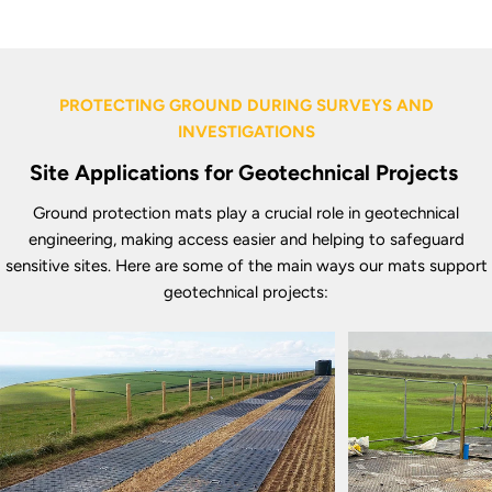
PROTECTING GROUND DURING SURVEYS AND
INVESTIGATIONS
Site Applications for Geotechnical Projects
Ground protection mats play a crucial role in geotechnical
engineering, making access easier and helping to safeguard
sensitive sites. Here are some of the main ways our mats support
geotechnical projects: