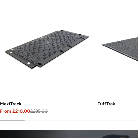
MaxiTrack
TuffTrak
From £210.00
£235.00
Sale
Regular
price
price