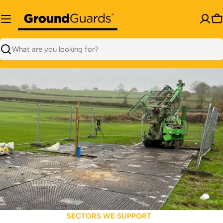
Skip
to
C
content
Search
SECTORS WE SUPPORT