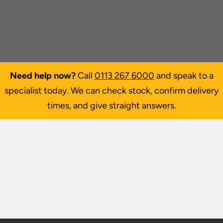
Need help now?
Call
0113 267 6000
and speak to a
specialist today. We can check stock, confirm delivery
times, and give straight answers.