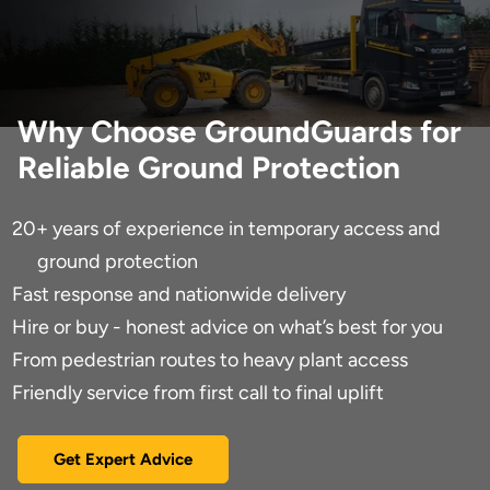
Why Choose GroundGuards for
Reliable Ground Protection
20+ years of experience in temporary access and
ground protection
Fast response and nationwide delivery
Hire or buy - honest advice on what’s best for you
From pedestrian routes to heavy plant access
Friendly service from first call to final uplift
Get Expert Advice