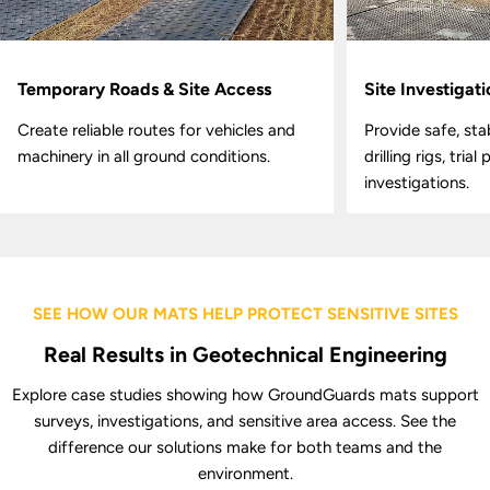
Temporary Roads & Site Access
Site Investigat
Create reliable routes for vehicles and
Provide safe, sta
machinery in all ground conditions.
drilling rigs, tria
investigations.
SEE HOW OUR MATS HELP PROTECT SENSITIVE SITES
Real Results in Geotechnical Engineering
Explore case studies showing how GroundGuards mats support
surveys, investigations, and sensitive area access. See the
difference our solutions make for both teams and the
environment.