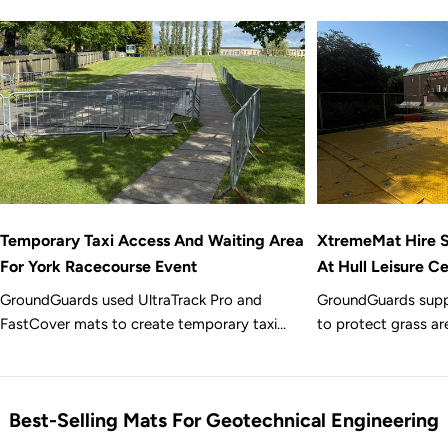
Temporary Taxi Access And Waiting Area
XtremeMat Hire S
For York Racecourse Event
At Hull Leisure C
GroundGuards used UltraTrack Pro and
GroundGuards supp
FastCover mats to create temporary taxi
to protect grass ar
access and a waiting area over grass for a
in Hull, creating t
busy event at York Racecourse.
assisted glass pane
renovation works.
Best-Selling Mats For Geotechnical Engineering