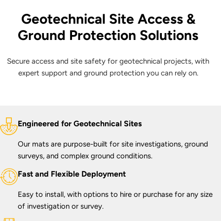
Geotechnical Site Access &
Ground Protection Solutions
Secure access and site safety for geotechnical projects, with
expert support and ground protection you can rely on.
Engineered for Geotechnical Sites
Our mats are purpose-built for site investigations, ground
surveys, and complex ground conditions.
Fast and Flexible Deployment
Easy to install, with options to hire or purchase for any size
of investigation or survey.