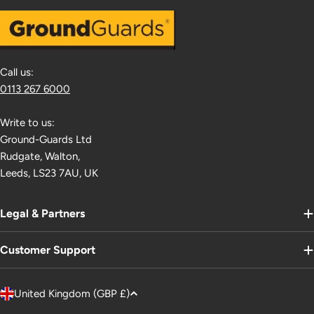
Call us:
0113 267 6000
Write to us:
Ground-Guards Ltd
Rudgate, Walton,
Leeds, LS23 7AU, UK
Legal & Partners
Customer Support
C
United Kingdom (GBP £)
o