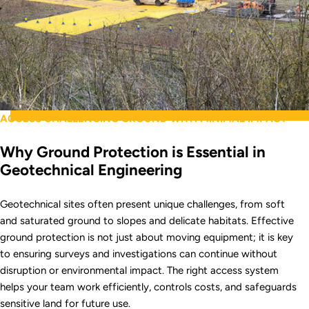
ACCESS CHALLENGING GROUND WITH MINIMAL IMPACT
Why Ground Protection is Essential in
Geotechnical Engineering
Geotechnical sites often present unique challenges, from soft
and saturated ground to slopes and delicate habitats. Effective
ground protection is not just about moving equipment; it is key
to ensuring surveys and investigations can continue without
disruption or environmental impact. The right access system
helps your team work efficiently, controls costs, and safeguards
sensitive land for future use.